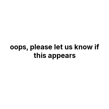
oops, please let us know if
this appears