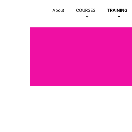
About
COURSES
TRAINING