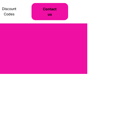
Discount
Contact
Codes
us