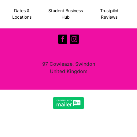
Dates &
Student Business
Trustpilot
Locations
Hub
Reviews
97 Cowleaze, Swindon
United Kingdom